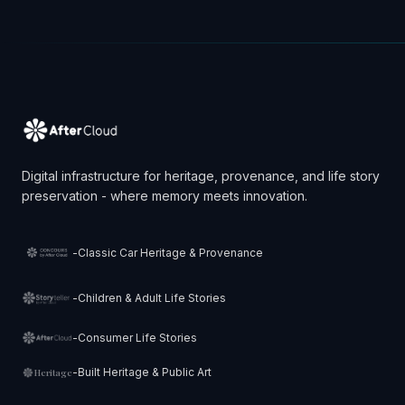
Digital infrastructure for heritage, provenance, and life story
preservation - where memory meets innovation.
-
Classic Car Heritage & Provenance
-
Children & Adult Life Stories
-
Consumer Life Stories
-
Built Heritage & Public Art
Heritage