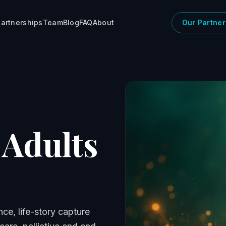
artnerships
Team
Blog
FAQ
About
Our Partner
 Adults
nce, life-story capture