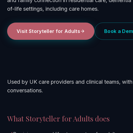
and family connection in residential care, dementia 
of-life settings, including care homes.
Visit
Storyteller for Adults
Book a De
Used by UK care providers and clinical teams, with 
conversations.
What
Storyteller for Adults
does