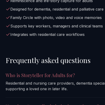
Reminiscence and life-story capture for adults
Designed for dementia, residential and palliative care
Family Circle with photo, video and voice memories
Supports key workers, managers and clinical teams
Integrates with residential care workflows
Frequently asked questions
Who is Storyteller for Adults for?
Residential and nursing care providers, dementia speciali
supporting a loved one in later life.