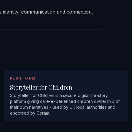
s identity, communication and connection,
.
PLATFORM
Storyteller for Children
Storyteller for Children is a secure digital life-story
platform giving care-experienced children ownership of
their own narratives - used by UK local authorities and
endorsed by Coram.