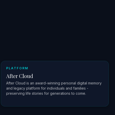
PLATFORM
After Cloud
After Cloud is an award-winning personal digital memory
and legacy platform for individuals and families -
preserving life stories for generations to come.