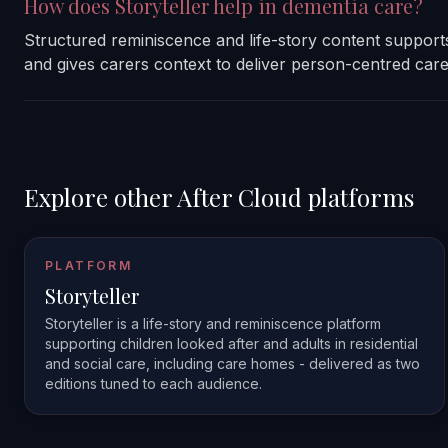
How does Storyteller help in dementia care?
Structured reminiscence and life-story content support
and gives carers context to deliver person-centred care
Explore other After Cloud platforms
PLATFORM
Storyteller
Storyteller is a life-story and reminiscence platform
supporting children looked after and adults in residential
and social care, including care homes - delivered as two
editions tuned to each audience.