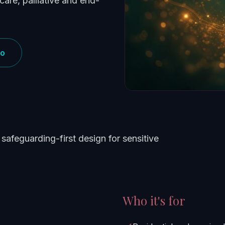
care, palliative and end-
mo
safeguarding-first design for sensitive
Who it's for