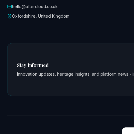
hello@aftercloud.co.uk
Oxfordshire, United Kingdom
Stay Informed
Innovation updates, heritage insights, and platform news - i