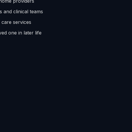
 home providers
s and clinical teams
e care services
ed one in later life