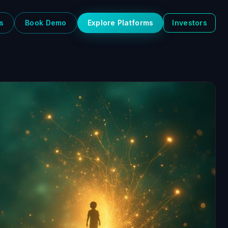
s
Book Demo
Explore Platforms
Investors