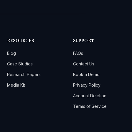
RESOURCES
SUPPORT
Blog
FAQs
Case Studies
Contact Us
Research Papers
Book a Demo
Media Kit
Privacy Policy
Account Deletion
Terms of Service