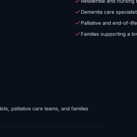
Residential and nursing
Dementia care specialist
Palliative and end-of-lif
Families supporting a lov
sts, palliative care teams, and families