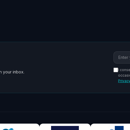
Email a
I cons
n your inbox.
occasi
Privacy