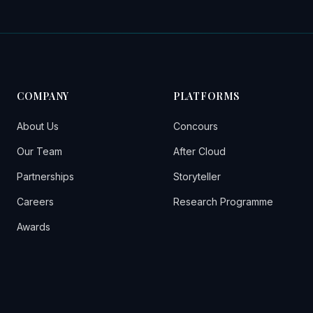
COMPANY
PLATFORMS
About Us
Concours
Our Team
After Cloud
Partnerships
Storyteller
Careers
Research Programme
Awards