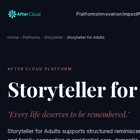
Platforms
Innovation
Impact
P
Home
Platforms
Storyteller
Storyteller for Adults
AFTER CLOUD PLATFORM
Storyteller for
"
Every life deserves to be remembered.
"
Storyteller for Adults supports structured reminisce