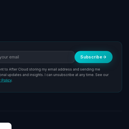
ddress
Subscribe
ent to After Cloud storing my email address and sending me
onal updates and insights. I can unsubscribe at any time. See our
 Policy
.