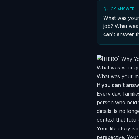
QUICK ANSWER
What was your 
job? What was 
can't answer t
What was your gra
What was your mu
If you can't answ
Every day, familie
person who held 
details: is no lo
context that futur
Your life story is
perspective. You