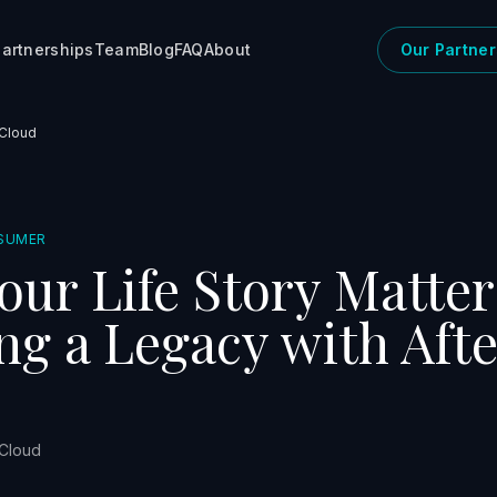
artnerships
Team
Blog
FAQ
About
Our Partner
 Cloud
SUMER
ur Life Story Matter
ng a Legacy with Afte
 Cloud