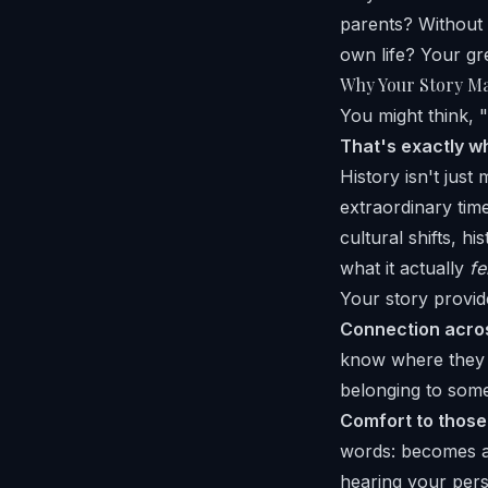
parents? Without 
own life? Your gr
Why Your Story Ma
You might think, "M
That's exactly w
History isn't just
extraordinary tim
cultural shifts, h
what it actually
fe
Your story provid
Connection acros
know where they c
belonging to some
Comfort to those
words: becomes a 
hearing your per