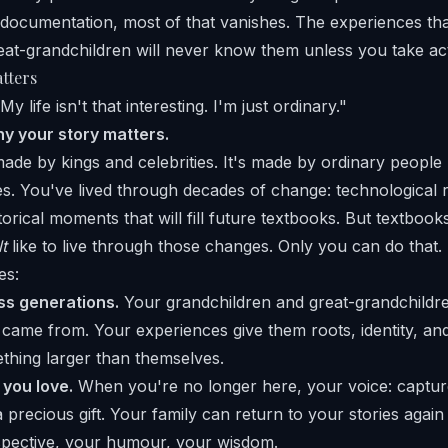
documentation, most of that vanishes. The experiences th
eat-grandchildren will never know them unless you take ac
tters
y life isn't that interesting. I'm just ordinary."
hy your story matters.
 made by kings and celebrities. It's made by ordinary people
es. You've lived through decades of change: technological r
istorical moments that will fill future textbooks. But textboo
lt
like to live through those changes. Only you can do that.
es:
s generations.
Your grandchildren and great-grandchildre
ame from. Your experiences give them roots, identity, an
thing larger than themselves.
 you love.
When you're no longer here, your voice: captur
precious gift. Your family can return to your stories again
spective, your humour, your wisdom.