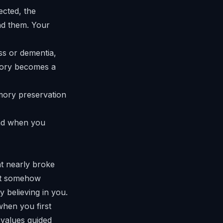
ected, the
ind them. Your
s or dementia,
tory becomes a
and when you
at nearly broke
at somehow
 believing in you.
when you first
values guided