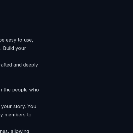
be easy to use,
. Build your
crafted and deeply
ith the people who
 your story. You
ily members to
nes, allowing