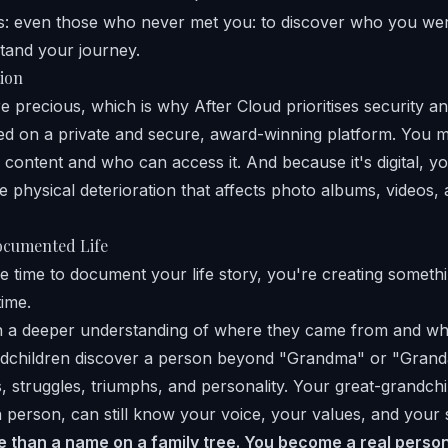
ns: even those who never met you: to discover who you we
tand your journey.
tion
 precious, which is why After Cloud prioritises security an
red on a private and secure, award-winning platform. You 
content and who can access it. And because it's digital, yo
e physical deterioration that affects photo albums, videos
ocumented Life
 time to document your life story, you're creating somethi
ime.
in a deeper understanding of where they came from and wh
ndchildren discover a person beyond "Grandma" or "Grand
, struggles, triumphs, and personality. Your great-grandchi
 person, can still know your voice, your values, and your 
than a name on a family tree. You become a real person