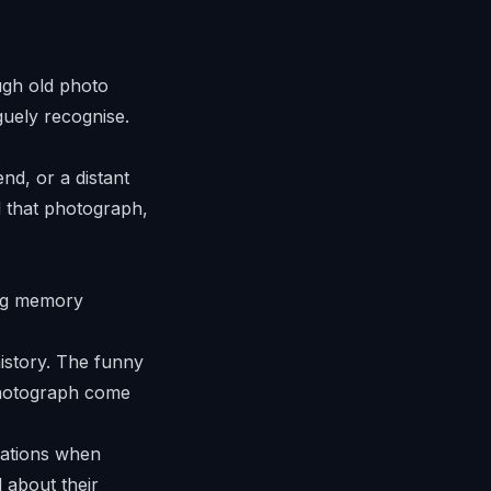
ugh old photo
guely recognise.
nd, or a distant
d that photograph,
history. The funny
photograph come
rations when
 about their