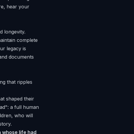
re, hear your
d longevity.
maintain complete
ur legacy is
, and documents
ng that ripples
at shaped their
ad": a full human
ldren, who will
story.
 whose life had