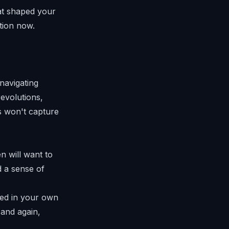
at shaped your
tion now.
 navigating
evolutions,
ks won't capture
n will want to
d a sense of
ed in your own
 and again,