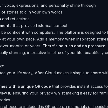
 voice, expressions, and personality shine through
s
of stories told in your own words
s
and reflections
uments
that provide historical context
 be confident with computers. The platform is designed to 
o at your own pace. Add a memory when inspiration strikes
y over months or years.
There's no rush and no pressure.
ually stunning, interactive timeline of your life: beautifully 
cy
ed your life story, After Cloud makes it simple to share w
omes with a unique QR code
that provides instant access to
iew it, ensuring your privacy whilst making it easy for fam
ories.
n choose to include this QR code on memorials or headsto