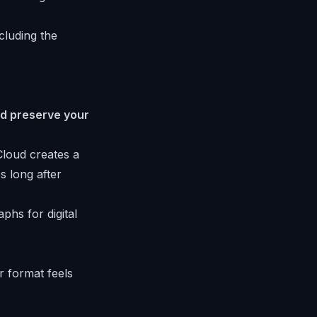
cluding the
and preserve your
Cloud creates a
s long after
r format feels