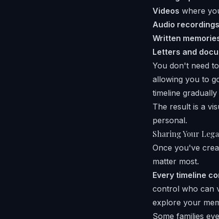
Videos
where your
Audio recording
Written memorie
Letters and doc
You don't need to
allowing you to g
timeline graduall
The result is a vis
personal.
Sharing Your Lega
Once you've creat
matter most.
Every timeline c
control who can v
explore your mem
Some families eve