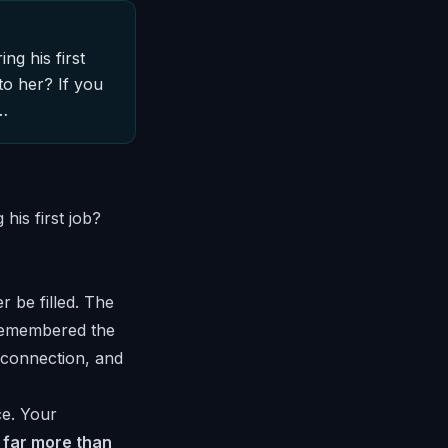
g his first
o her? If you
s…
is first job?
r be filled. The
 remembered the
, connection, and
ce. Your
 far more than