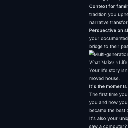
Context for famil
tradition you uphe
narrative transfo
Perspective on s
your documented m
bridge to their pas
What Makes a Life
Your life story i
moved house.
It's the moments
The first time you
you and how you 
became the best d
It's also your un
saw a computer? 