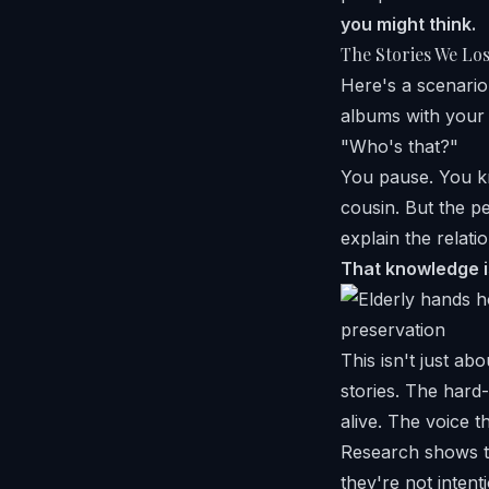
you might think.
The Stories We Lo
Here's a scenario
albums with your 
"Who's that?"
You pause. You kn
cousin. But the p
explain the relati
That knowledge is
This isn't just ab
stories. The har
alive. The voice t
Research shows th
they're not inten