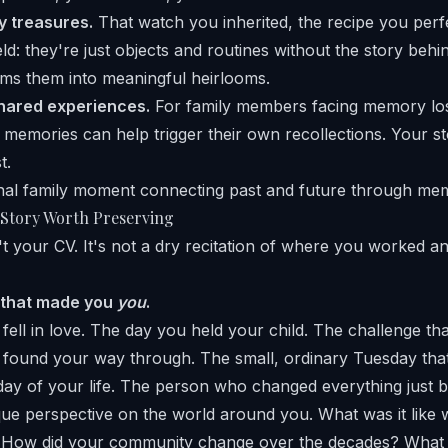
y treasures.
That watch you inherited, the recipe you perf
ld: they're just objects and routines without the story beh
rms them into meaningful heirlooms.
hared experiences.
For family members facing memory los
emories can help trigger their own recollections. Your s
t.
 Story Worth Preserving
sn't your CV. It's not a dry recitation of where you worked 
 that made you
you
.
 fell in love. The day you held your child. The challenge th
found your way through. The small, ordinary Tuesday th
ay of your life. The person who changed everything just by
ique perspective on the world around you. What was it like 
How did your community change over the decades? What 