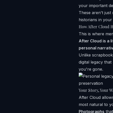
your important d
These aren't just
historians in your
How After Cloud H
This is where me
After Cloud is a 
personal narrativ
Unlike scrapbooks
digital legacy th
you're gone.
Your Story, Your W
After Cloud allows
most natural to y
Photographs
that