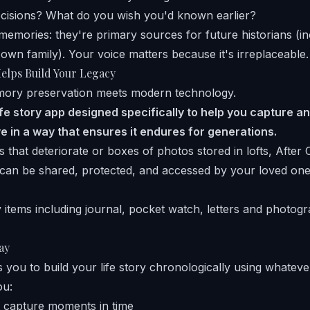
ecisions? What do you wish you'd known earlier?
 memories: they're primary sources for future historians (in
 own family). Your voice matters because it's irreplaceable.
elps Build Your Legacy
mory preservation meets modern technology.
life story app designed specifically to help you capture 
e in a way that ensures it endures for generations.
 that deteriorate or boxes of photos stored in lofts, After 
at can be shared, protected, and accessed by your loved one
ay
 you to build your life story chronologically using whateve
ou:
 capture moments in time