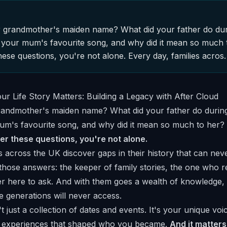
grandmother's maiden name? What did your father do durin
your mum's favourite song, and why did it mean so much t
hese questions, you're not alone. Every day, families acro
ndmother's maiden name? What did your father do during h
m's favourite song, and why did it mean so much to her?
er these questions, you're not alone.
s across the UK discover gaps in their history that can neve
those answers: the keeper of family stories, the one who
nger here to ask. And with them goes a wealth of knowledge
e generations will never access.
n't just a collection of dates and events. It's your unique voi
r experiences that shaped who you became.
And it matters