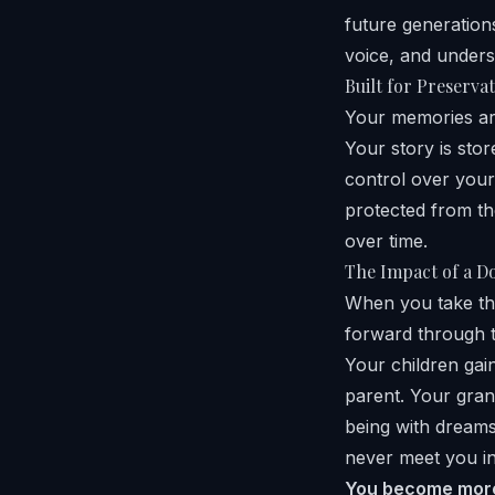
future generatio
voice, and unders
Built for Preserva
Your memories are
Your story is sto
control over your 
protected from th
over time.
The Impact of a D
When you take the
forward through t
Your children ga
parent. Your gra
being with dreams
never meet you in
You become more 