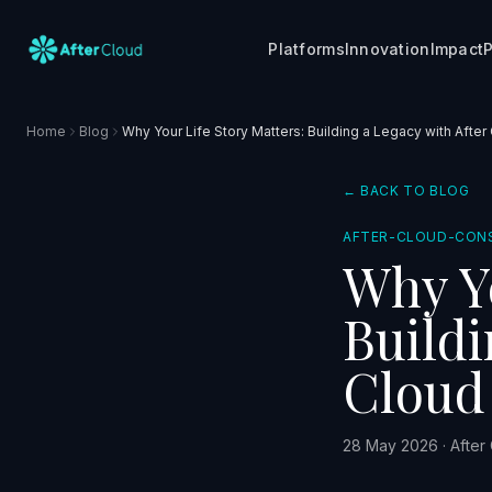
Platforms
Innovation
Impact
P
Home
Blog
Why Your Life Story Matters: Building a Legacy with After
← BACK TO BLOG
AFTER-CLOUD-CON
Why Yo
Buildi
Cloud
28 May 2026
·
After