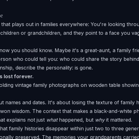
se
 that plays out in families everywhere: You're looking thro
children or grandchildren, and they point to a face you va
ow you should know. Maybe it's a great-aunt, a family frie
erson who could tell you: who could share the story behin
onship, describe the personality: is gone.
 lost forever.
out names and dates. It's about losing the texture of family 
d-won wisdom. The context that makes a black-and-white 
hat explains not just
what
happened, but
why
it mattered.
at family histories disappear within just two to three gene
tionally preserved. The memories your grandparents carried