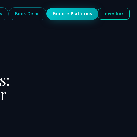
s
Book Demo
Explore Platforms
Investors
s:
r