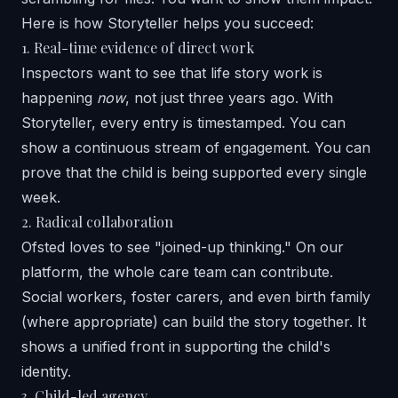
Here is how
Storyteller
helps you succeed:
1. Real-time evidence of direct work
Inspectors want to see that life story work is
happening
now
, not just three years ago. With
Storyteller, every entry is timestamped. You can
show a continuous stream of engagement. You can
prove that the child is being supported every single
week.
2. Radical collaboration
Ofsted loves to see "joined-up thinking." On our
platform, the whole care team can contribute.
Social workers, foster carers, and even birth family
(where appropriate) can build the story together. It
shows a unified front in supporting the child's
identity.
3. Child-led agency