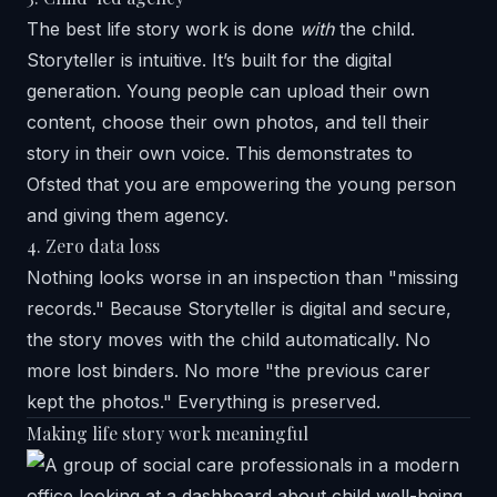
The best life story work is done
with
the child.
Storyteller is intuitive. It’s built for the digital
generation. Young people can upload their own
content, choose their own photos, and tell their
story in their own voice. This demonstrates to
Ofsted that you are empowering the young person
and giving them agency.
4. Zero data loss
Nothing looks worse in an inspection than "missing
records." Because Storyteller is digital and secure,
the story moves with the child automatically. No
more lost binders. No more "the previous carer
kept the photos." Everything is preserved.
Making life story work meaningful