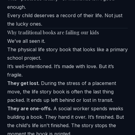
enough.
Every child deserves a record of their life. Not just
the lucky ones.
Why traditional books are failing our kids
We’ve all seen it.
The physical life story book that looks like a primary
school project.
It’s well-intentioned. It’s made with love. But it’s
fragile.
They get lost.
During the stress of a placement
move, the life story book is often the last thing
packed. It ends up left behind or lost in transit.
They are one-offs.
A social worker spends weeks
building a book. They hand it over. It’s finished. But
the child's life isn't finished. The story stops the
moment the book is printed.