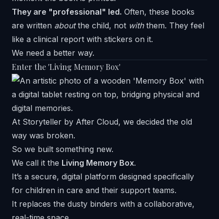
They are "professional" led.
Often, these books
are written
about
the child, not
with
them. They feel
like a clinical report with stickers on it.
We need a better way.
Enter the 'Living Memory Box'
At
Storyteller by After Cloud
, we decided the old
way was broken.
So we built something new.
We call it the
Living Memory Box
.
It’s a secure, digital platform designed specifically
for children in care and their support teams.
It replaces the dusty binders with a collaborative,
real-time space.