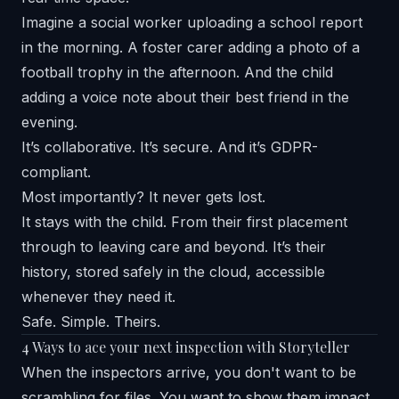
Imagine a social worker uploading a school report
in the morning. A foster carer adding a photo of a
football trophy in the afternoon. And the child
adding a voice note about their best friend in the
evening.
It’s collaborative. It’s secure. And it’s GDPR-
compliant.
Most importantly? It never gets lost.
It stays with the child. From their first placement
through to leaving care and beyond. It’s their
history, stored safely in the cloud, accessible
whenever they need it.
Safe. Simple. Theirs.
4 Ways to ace your next inspection with Storyteller
When the inspectors arrive, you don't want to be
scrambling for files. You want to show them impact.