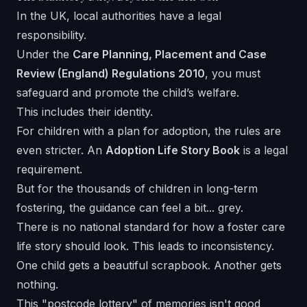
In the UK, local authorities have a legal
responsibility.
Under the
Care Planning, Placement and Case
Review (England) Regulations 2010
, you must
safeguard and promote the child’s welfare.
This includes their identity.
For children with a plan for adoption, the rules are
even stricter. An
Adoption Life Story Book
is a legal
requirement.
But for the thousands of children in long-term
fostering, the guidance can feel a bit... grey.
There is no national standard for how a foster care
life story should look. This leads to inconsistency.
One child gets a beautiful scrapbook. Another gets
nothing.
This "postcode lottery" of memories isn't good