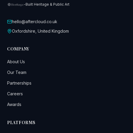
-
Built Heritage & Public Art
Heritage
hello@aftercloud.co.uk
Oxfordshire, United Kingdom
COMPANY
About Us
Our Team
Partnerships
Careers
Awards
PLATFORMS