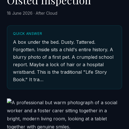
Ofsted Inspection
18 June 2026
·
After Cloud
QUICK ANSWER
A box under the bed. Dusty. Tattered.
Forgotten. Inside sits a child's entire history. A
blurry photo of a first pet. A crumpled school
report. Maybe a lock of hair or a hospital
wristband. This is the traditional "Life Story
Book." It tra…