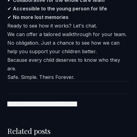
✔
Collaborative for the whole care team
✔
Accessible to the young person for life
✔
No more lost memories
Ready to see how it works? Let's chat.
We can offer a tailored walkthrough for your team.
No obligation. Just a chance to see how we can
help you support your children better.
Because every child deserves to know who they
are.
Safe. Simple. Theirs Forever.
Share on LinkedIn
Facebook
X
Copy link
Related posts