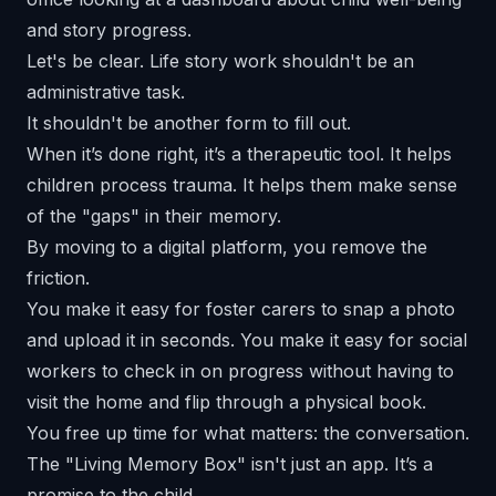
Let's be clear. Life story work shouldn't be an
administrative task.
It shouldn't be another form to fill out.
When it’s done right, it’s a therapeutic tool. It helps
children process trauma. It helps them make sense
of the "gaps" in their memory.
By moving to a digital platform, you remove the
friction.
You make it easy for foster carers to snap a photo
and upload it in seconds. You make it easy for social
workers to check in on progress without having to
visit the home and flip through a physical book.
You free up time for what matters: the conversation.
The "Living Memory Box" isn't just an app. It’s a
promise to the child.