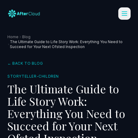
Home
Blog
The Ultimate Guide to Life Story Work: Everything You Need to
Succeed for Your Next Ofsted Inspection
← BACK TO BLOG
STORYTELLER-CHILDREN
The Ultimate Guide to
Life Story Work:
Everything You Need to
Succeed for Your Next