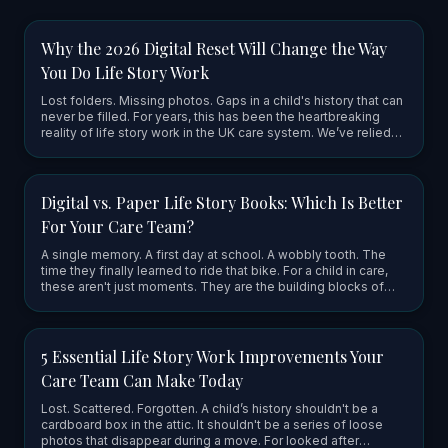
Why the 2026 Digital Reset Will Change the Way
You Do Life Story Work
Lost folders. Missing photos. Gaps in a child's history that can
never be filled. For years, this has been the heartbreaking
reality of life story work in the UK care system. We’ve relied
on physical ring binders and cardboard boxes to hol…
Digital vs. Paper Life Story Books: Which Is Better
For Your Care Team?
A single memory. A first day at school. A wobbly tooth. The
time they finally learned to ride that bike. For a child in care,
these aren't just moments. They are the building blocks of
who they are. But for too long, these pieces of a chil…
5 Essential Life Story Work Improvements Your
Care Team Can Make Today
Lost. Scattered. Forgotten. A child’s history shouldn't be a
cardboard box in the attic. It shouldn't be a series of loose
photos that disappear during a move. For looked after