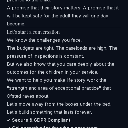
A promise that their story matters. A promise that it
will be kept safe for the adult they will one day
become.
Let’s start a conversation
We know the challenges you face.
The budgets are tight. The caseloads are high. The
pressure of inspections is constant.
But we also know that you care deeply about the
outcomes for the children in your service.
We want to help you make life story work the
"strength and area of exceptional practice" that
Ofsted raves about.
Let's move away from the boxes under the bed.
Let's build something that lasts forever.
✔
Secure & GDPR Compliant