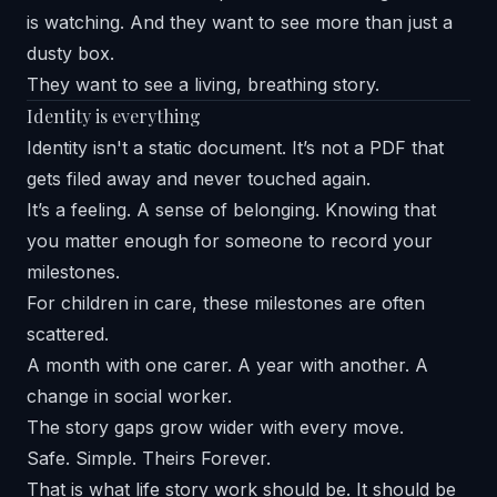
is watching. And they want to see more than just a
dusty box.
They want to see a living, breathing story.
Identity is everything
Identity isn't a static document. It’s not a PDF that
gets filed away and never touched again.
It’s a feeling. A sense of belonging. Knowing that
you matter enough for someone to record your
milestones.
For children in care, these milestones are often
scattered.
A month with one carer. A year with another. A
change in social worker.
The story gaps grow wider with every move.
Safe. Simple. Theirs Forever.
That is what life story work should be. It should be