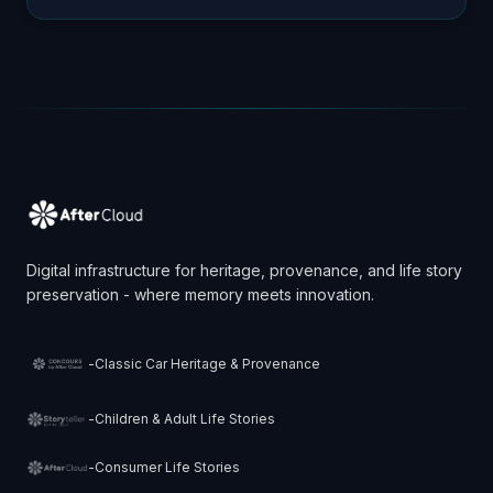
children, their story is their identity. It’s their anchor. Bu…
Digital infrastructure for heritage, provenance, and life story
preservation - where memory meets innovation.
-
Classic Car Heritage & Provenance
-
Children & Adult Life Stories
-
Consumer Life Stories