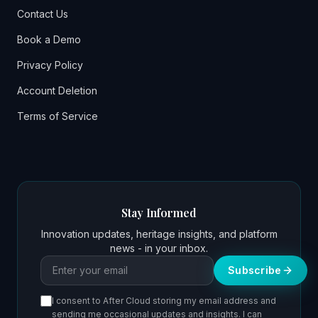
Contact Us
Book a Demo
Privacy Policy
Account Deletion
Terms of Service
Stay Informed
Innovation updates, heritage insights, and platform
news - in your inbox.
Email address
Subscribe
I consent to After Cloud storing my email address and
sending me occasional updates and insights. I can