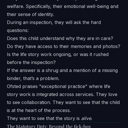
welfare. Specifically, their emotional well-being and
their sense of identity.
During an inspection, they will ask the hard
questions:
Does this child understand why they are in care?
Do they have access to their memories and photos?
Is the life story work ongoing, or was it rushed
before the inspection?
If the answer is a shrug and a mention of a missing
binder, that’s a problem.
Ofsted praises "exceptional practice" where life
story work is integrated across services. They love
to see collaboration. They want to see that the child
is at the heart of the process.
They want to see that the story is
alive
.
The Statutory Duty: Beyond the tick-box