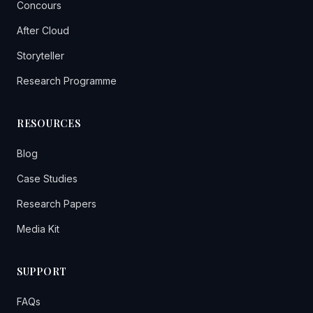
Concours
After Cloud
Storyteller
Research Programme
RESOURCES
Blog
Case Studies
Research Papers
Media Kit
SUPPORT
FAQs