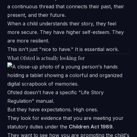
a continuous thread that connects their past, their
present, and their future.
When a child understands their story, they feel
more secure. They have higher self-esteem. They
are more resilient.
This isn't just "nice to have." It is essential work.
What Ofsted is actually looking for
Ofsted doesn't have a specific "Life Story
Regulation" manual.
But they have expectations. High ones.
They look for evidence that you are meeting your
statutory duties under the
Children Act 1989
.
They want to see how you are promoting the child's