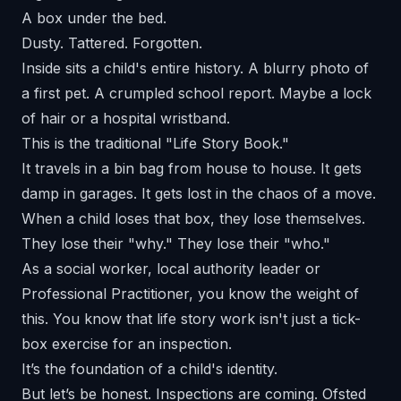
A box under the bed.
Dusty. Tattered. Forgotten.
Inside sits a child's entire history. A blurry photo of
a first pet. A crumpled school report. Maybe a lock
of hair or a hospital wristband.
This is the traditional "Life Story Book."
It travels in a bin bag from house to house. It gets
damp in garages. It gets lost in the chaos of a move.
When a child loses that box, they lose themselves.
They lose their "why." They lose their "who."
As a social worker, local authority leader or
Professional Practitioner, you know the weight of
this. You know that life story work isn't just a tick-
box exercise for an inspection.
It’s the foundation of a child's identity.
But let’s be honest. Inspections are coming. Ofsted