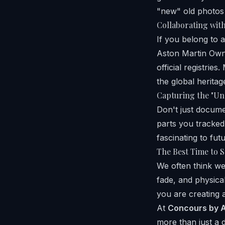
"new" old photos
Collaborating wit
If you belong to 
Aston Martin Own
official registri
the global heritag
Capturing the "Un
Don't just docume
parts you tracked
fascinating to fut
The Best Time to S
We often think we
fade, and physica
you are creating a
At
Concours by A
more than just a 