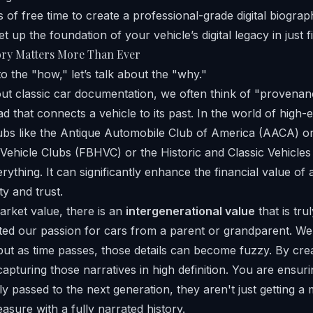
 of free time to create a professional-grade digital biograp
et up the foundation of your vehicle’s digital legacy in just f
ory Matters More Than Ever
o the "how," let’s talk about the "why."
ut classic car documentation, we often think of "provena
ad that connects a vehicle to its past. In the world of high
ubs like the
Antique Automobile Club of America
(AACA) or
c Vehicle Clubs
(FBHVC) or the
Historic and Classic Vehicles
ything. It can significantly enhance the financial value of
ty and trust.
rket value, there is an
intergenerational value
that is trul
ted our passion for cars from a parent or grandparent. W
 but as time passes, those details can become fuzzy. By creat
capturing those narratives in high definition. You are ensur
y passed to the next generation, they aren't just getting a 
reasure with a fully narrated history.