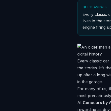
QUICK ANSWER
Every classic c
lives in the st
engine firing u
Every classic car 
the stories. It’s 
up after a long w
in the garage.
For many of us, th
most precariously
At
Concours by A
rewarding as drivi