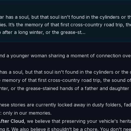
ar has a soul, but that soul isn't found in the cylinders or t
ories. It’s the memory of that first cross-country road trip, t
p after a long winter, or the grease-st…
has a soul, but that soul isn't found in the cylinders or the 
the memory of that first cross-country road trip, the sound of
inter, or the grease-stained hands of a father and daughter
ese stories are currently locked away in dusty folders, fad
: only in our memories.
fter Cloud
, we believe that preserving your vehicle's heri
ng it. We also believe it shouldn’t be a chore. You don't ne