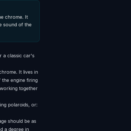
he chrome. It
he sound of the
chrome. It lives in
 the engine firing
 working together
ing polaroids, or:
tage should be as
ed a degree in