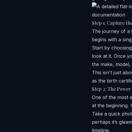
Step 1: Capture the
The journey of a t
begins with a sing
Start by choosing
look at it. Once y
the make, model, 
This isn't just abo
as the birth certi
Step 2: The Power 
One of the most e
at the beginning. 
Take a quick photo
perhaps it’s gleam
timeline.