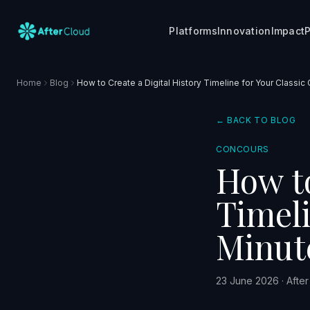
Platforms
Innovation
Impact
P
Home
Blog
How to Create a Digital History Timeline for Your Classic 
← BACK TO BLOG
CONCOURS
How to
Timeli
Minut
23 June 2026
·
Afte