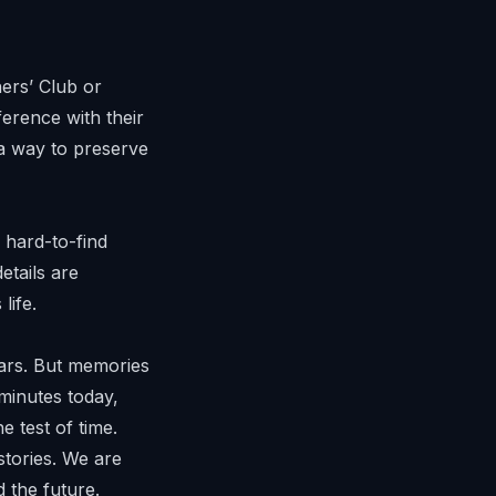
rs’ Club
or
erence with their
 a way to preserve
 hard-to-find
tails are
life.
cars. But memories
minutes today,
e test of time.
stories. We are
 the future.