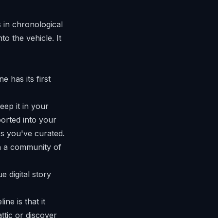
s in chronological
to the vehicle. It
e has its first
eep it in your
ported into your
os you've curated.
th a community of
ne is that it
ttic or discover