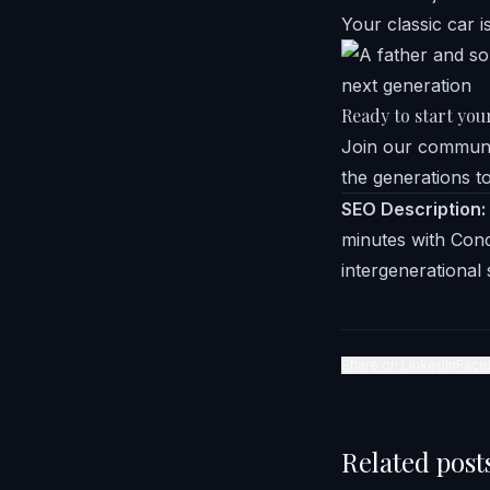
Your classic car i
Ready to start you
Join our communit
the generations t
SEO Description:
minutes with Conc
intergenerational 
Share on LinkedIn
Face
Related post