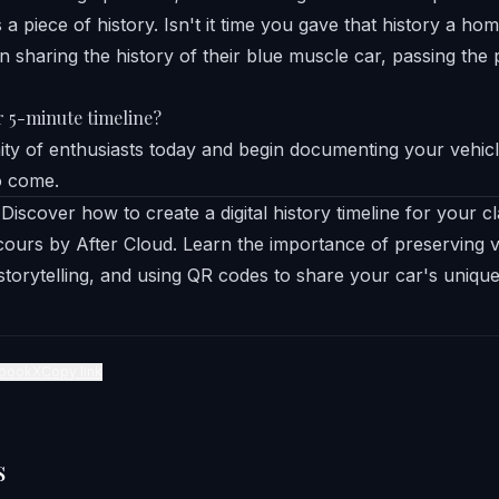
s a piece of history. Isn't it time you gave that history a ho
r 5-minute timeline?
y of enthusiasts today and begin documenting your vehicl
o come.
Discover how to create a digital history timeline for your cla
ours by After Cloud. Learn the importance of preserving ve
storytelling, and using QR codes to share your car's unique
book
X
Copy link
s