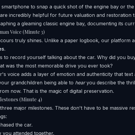
smartphone to snap a quick shot of the engine bay or the 
are incredibly helpful for future valuation and restoration t
man Voice (Minute 3)
cours truly shines. Unlike a paper logbook, our platform a
es
.
s to record yourself talking about the car. Why did you buy
t was the most memorable drive you ever took?
's voice adds a layer of emotion and authenticity that text
your grandchildren being able to
hear
you describe the thrill
 from now. That is the magic of digital preservation.
lestones (Minute 4)
three major milestones. These don't have to be massive res
ngs:
hased the car.
w you attended together.