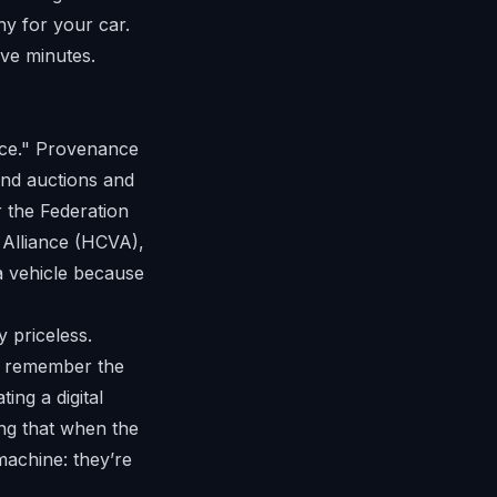
hy for your car.
ive minutes.
nce." Provenance
-end auctions and
 the
Federation
 Alliance
(HCVA),
 a vehicle because
y priceless.
e remember the
ing a digital
ing that when the
machine: they’re