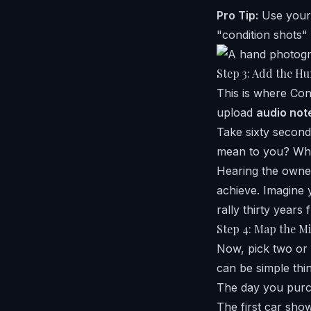
Pro Tip:
Use your 
"condition shots" 
Step 3: Add the Hu
This is where Con
upload
audio not
Take sixty second
mean to you? Wha
Hearing the owner
achieve. Imagine 
rally thirty years
Step 4: Map the Mi
Now, pick two or 
can be simple thi
The day you purc
The first car sho