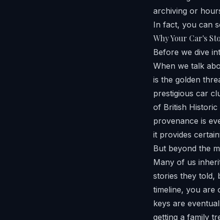
archiving or hours
In fact, you can s
Why Your Car's St
Before we dive int
When we talk abo
is the golden thre
prestigious car cl
of British Histori
provenance is ever
it provides certain
But beyond the ma
Many of us inheri
stories they told,
timeline, you are 
keys are eventuall
getting a family t