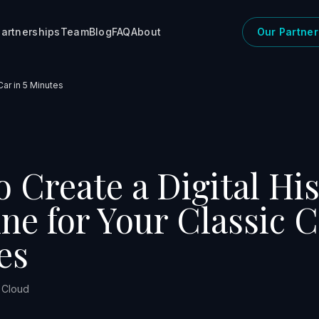
artnerships
Team
Blog
FAQ
About
Our Partner
Car in 5 Minutes
 Create a Digital Hi
ne for Your Classic C
es
r Cloud