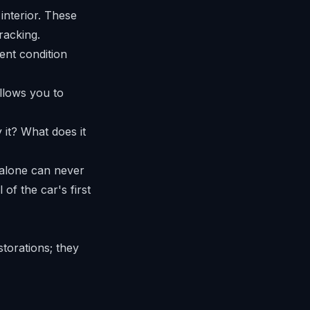
interior. These
racking.
llows you to
 it? What does it
 alone can never
 of the car's first
torations; they