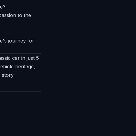
me?
e's journey for
ssic car in just 5
hicle heritage,
 story.