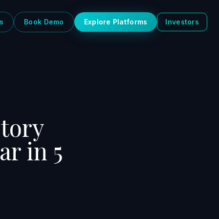
s
Book Demo
Explore Platforms
Investors
story
ar in 5