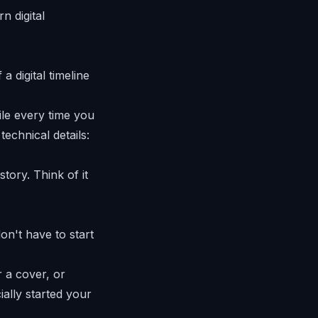
a digital timeline
le every time you
technical details:
story. Think of it
on't have to start
r a cover, or
ially started your