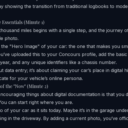
 Essentials (Minute 1)
housand miles begins with a single step, and the journey of 
le photo.
 the "Hero Image" of your car: the one that makes you smi
ou’ve uploaded this to your Concours profile, add the basic 
year, and any unique identifiers like a chassis number.
ut data entry; it’s about claiming your car’s place in digital hi
ficate for your vehicle’s online persona.
of the "Now" (Minute 2)
ncouraging things about digital documentation is that you d
You can start right where you are.
 of your car as it sits today. Maybe it’s in the garage unde
ing in the driveway. By adding a current photo, you’ve offic