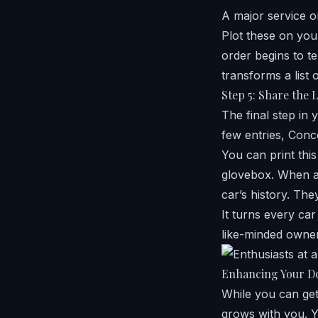
A major service or
Plot these on your
order begins to te
transforms a list 
Step 5: Share the 
The final step in 
few entries, Con
You can print this
glovebox. When a 
car’s history. Th
It turns every ca
like-minded owne
Enhancing Your D
While you can get 
grows with you. Yo