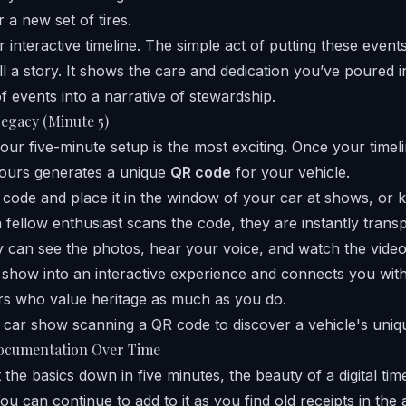
 a new set of tires.
 interactive timeline. The simple act of putting these event
ll a story. It shows the care and dedication you’ve poured in
of events into a narrative of stewardship.
Legacy (Minute 5)
your five-minute setup is the most exciting. Once your timelin
cours generates a unique
QR code
for your vehicle.
 code and place it in the window of your car at shows, or k
fellow enthusiast scans the code, they are instantly trans
ey can see the photos, hear your voice, and watch the vide
r show into an interactive experience and connects you wi
rs who value heritage as much as you do.
ocumentation Over Time
the basics down in five minutes, the beauty of a digital timeli
u can continue to add to it as you find old receipts in the a