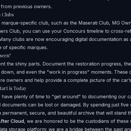
 from previous owners.
h Clubs
a marque-specific club, such as the
Maserati Club
,
MG Owne
ers Club
, you can use your Concours timeline to cross-ref
es. Many clubs are now encouraging digital documentation as
e of specific marques.
seen"
nt the shiny parts. Document the restoration progress, the
 down, and even the "work in progress" moments. These de
ure owners and help provide a complete picture of the car’s 
tart is Today
 have plenty of time to "get around" to documenting our 
l documents can be lost or damaged. By spending just five 
 permanent, secure, and beautiful archive that will stand th
fter Cloud
, we are honored to be the custodians of these 
data storage platform; we are a bridge between the past and