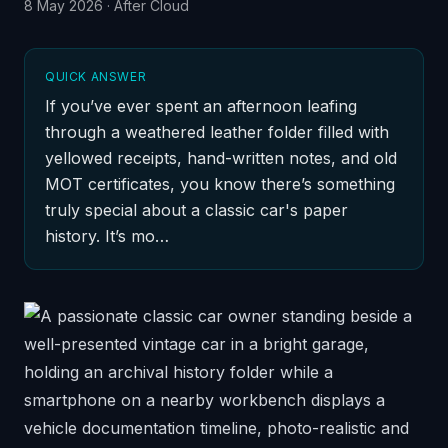
8 May 2026
·
After Cloud
QUICK ANSWER
If you’ve ever spent an afternoon leafing
through a weathered leather folder filled with
yellowed receipts, hand-written notes, and old
MOT certificates, you know there’s something
truly special about a classic car's paper
history. It’s mo…