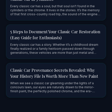
Every classic car has a soul, but that soul isn't found in the
cylinders or the chrome. It lives in the stories. It’s the memory
of that first cross-country road trip, the sound of the engine
firing up after a long winter, or the grease-st…
5 Steps to Document Your Classic Car Restoration
(Easy Guide for Enthusiasts)
Every classic car has a story. Whether it’s a childhood dream
finally realized or a family heirloom passed down through
generations, these vehicles are more than just metal and
chrome: they are vessels of history and craftsmanship. When
yo…
Classic Car Provenance Secrets Revealed: Why
Your History File Is Worth More Than New Paint
When we see a classic car gleaming under the lights of a
concours lawn, our eyes are naturally drawn to the mirror-
finish paint, the perfectly polished chrome, and the era-
correct upholstery. It’s easy to think that the value of these
mach…