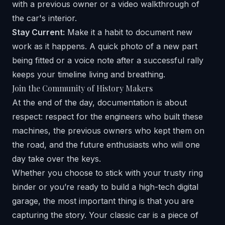
with a previous owner or a video walkthrough of
the car's interior.
Stay Current:
Make it a habit to document new
work as it happens. A quick photo of a new part
being fitted or a voice note after a successful rally
keeps your timeline living and breathing.
Join the Community of History Makers
At the end of the day, documentation is about
respect: respect for the engineers who built these
machines, the previous owners who kept them on
the road, and the future enthusiasts who will one
day take over the keys.
Whether you choose to stick with your trusty ring
binder or you’re ready to build a high-tech digital
garage, the most important thing is that you are
capturing the story. Your classic car is a piece of