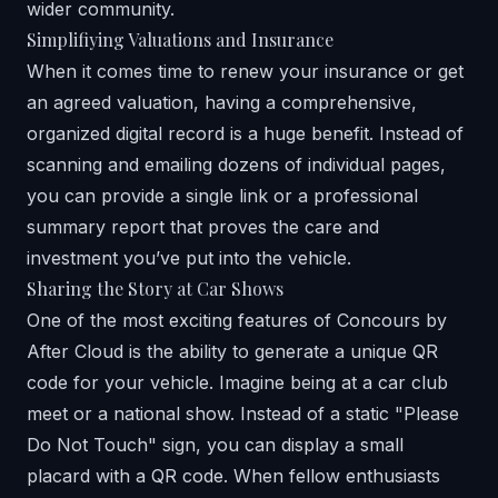
wider community.
Simplifiying Valuations and Insurance
When it comes time to renew your insurance or get
an agreed valuation, having a comprehensive,
organized digital record is a huge benefit. Instead of
scanning and emailing dozens of individual pages,
you can provide a single link or a professional
summary report that proves the care and
investment you’ve put into the vehicle.
Sharing the Story at Car Shows
One of the most exciting features of
Concours by
After Cloud
is the ability to generate a unique QR
code for your vehicle. Imagine being at a car club
meet or a national show. Instead of a static "Please
Do Not Touch" sign, you can display a small
placard with a QR code. When fellow enthusiasts