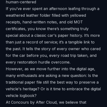
If you’ve ever spent an afternoon leafing through a
weathered leather folder filled with yellowed
receipts, hand-written notes, and old MOT
certificates, you know there’s something truly
special about a classic car's paper history. It’s more
than just a record of service; it’s a tangible link to
the past. It tells the story of every owner who cared
for the car before you, every road trip taken, and
every restoration hurdle overcome.
However, as we move further into the digital age,
many enthusiasts are asking a new question: Is the
traditional paper file still the best way to preserve a
vehicle's heritage? Or is it time to embrace the digital
vehicle logbook?
At
Concours by After Cloud
, we believe that