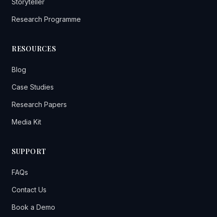
Storyteller
Research Programme
RESOURCES
Blog
Case Studies
Research Papers
Media Kit
SUPPORT
FAQs
Contact Us
Book a Demo