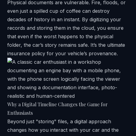
Physical documents are vulnerable. Fire, floods, or
even just a spilled cup of coffee can destroy
decades of history in an instant. By digitizing your
records and storing them in the cloud, you ensure
that even if the worst happens to the physical
folder, the car’s story remains safe. It’s the ultimate
insurance policy for your vehicle’s provenance.
Why a Digital Timeline Changes the Game for
Enthusiasts
Beyond just "storing" files, a digital approach
changes how you interact with your car and the