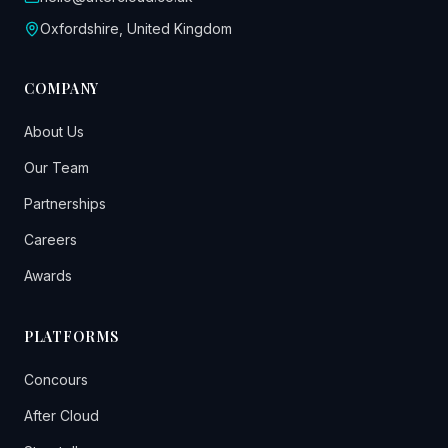
Oxfordshire, United Kingdom
COMPANY
About Us
Our Team
Partnerships
Careers
Awards
PLATFORMS
Concours
After Cloud