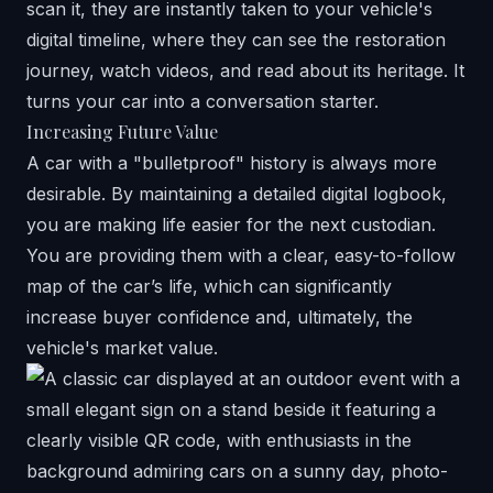
scan it, they are instantly taken to your vehicle's
digital timeline, where they can see the restoration
journey, watch videos, and read about its heritage. It
turns your car into a conversation starter.
Increasing Future Value
A car with a "bulletproof" history is always more
desirable. By maintaining a detailed digital logbook,
you are making life easier for the next custodian.
You are providing them with a clear, easy-to-follow
map of the car’s life, which can significantly
increase buyer confidence and, ultimately, the
vehicle's market value.