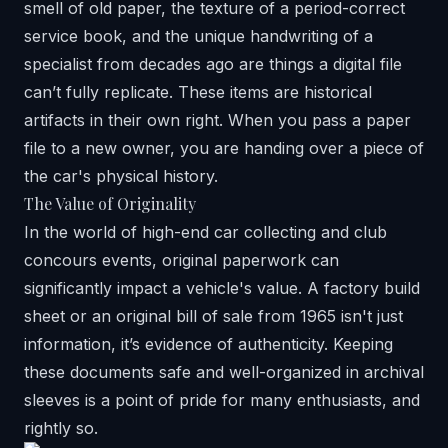
smell of old paper, the texture of a period-correct
service book, and the unique handwriting of a
specialist from decades ago are things a digital file
can’t fully replicate. These items are historical
artifacts in their own right. When you pass a paper
file to a new owner, you are handing over a piece of
the car's physical history.
The Value of Originality
In the world of high-end car collecting and club
concours events, original paperwork can
significantly impact a vehicle's value. A factory build
sheet or an original bill of sale from 1965 isn't just
information, it’s evidence of authenticity. Keeping
these documents safe and well-organized in archival
sleeves is a point of pride for many enthusiasts, and
rightly so.