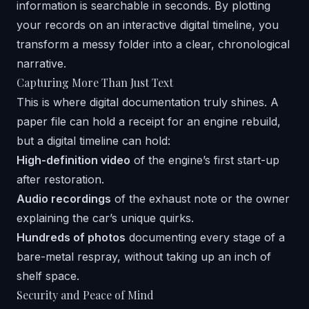
information is searchable in seconds. By plotting
your records on an interactive digital timeline, you
transform a messy folder into a clear, chronological
narrative.
Capturing More Than Just Text
This is where digital documentation truly shines. A
paper file can hold a receipt for an engine rebuild,
but a digital timeline can hold:
High-definition video
of the engine’s first start-up
after restoration.
Audio recordings
of the exhaust note or the owner
explaining the car’s unique quirks.
Hundreds of photos
documenting every stage of a
bare-metal respray, without taking up an inch of
shelf space.
Security and Peace of Mind