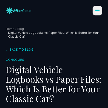
Home
Blog
Digital Vehicle Logbooks vs Paper Files: Which Is Better for Your
Classic Car?
← BACK TO BLOG
CONCOURS
Digital Vehicle
Logbooks vs Paper Files:
Which Is Better for Your
Classic Car?