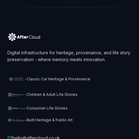
Digital infrastructure for heritage, provenance, and life story
preservation - where memory meets innovation.
-
Classic Car Heritage & Provenance
-
Children & Adult Life Stories
-
Consumer Life Stories
-
Built Heritage & Public Art
Heritage
hello@aftercloud.co.uk