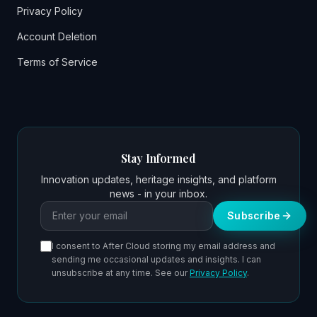
Privacy Policy
Account Deletion
Terms of Service
Stay Informed
Innovation updates, heritage insights, and platform
news - in your inbox.
Email address
Subscribe
I consent to After Cloud storing my email address and
sending me occasional updates and insights. I can
unsubscribe at any time. See our
Privacy Policy
.