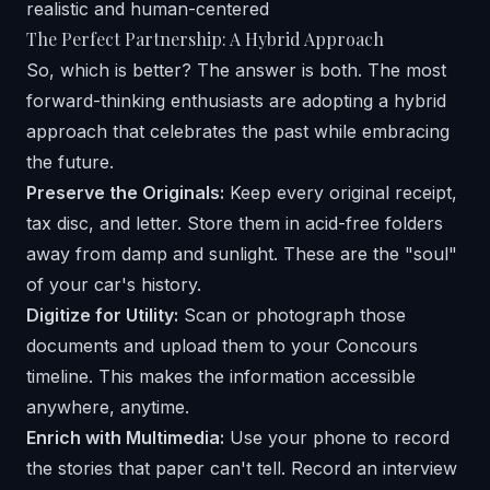
The Perfect Partnership: A Hybrid Approach
So, which is better? The answer is both. The most
forward-thinking enthusiasts are adopting a hybrid
approach that celebrates the past while embracing
the future.
Preserve the Originals:
Keep every original receipt,
tax disc, and letter. Store them in acid-free folders
away from damp and sunlight. These are the "soul"
of your car's history.
Digitize for Utility:
Scan or photograph those
documents and upload them to your Concours
timeline. This makes the information accessible
anywhere, anytime.
Enrich with Multimedia:
Use your phone to record
the stories that paper can't tell. Record an interview