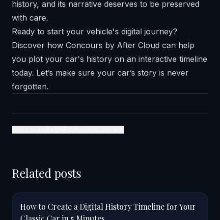
history, and its narrative deserves to be preserved
with care.
Ready to start your vehicle's digital journey?
Discover how
Concours by After Cloud
can help
you plot your car's history on an interactive timeline
today. Let’s make sure your car’s story is never
forgotten.
Share on LinkedIn
Facebook
X
Copy link
Related posts
How to Create a Digital History Timeline for Your
Classic Car in 5 Minutes