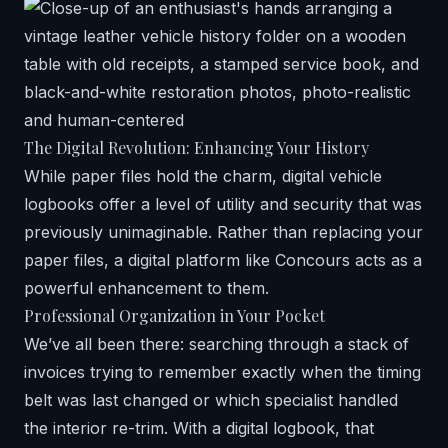
The Digital Revolution: Enhancing Your History
While paper files hold the charm, digital vehicle
logbooks offer a level of utility and security that was
previously unimaginable. Rather than replacing your
paper files, a digital platform like Concours acts as a
powerful enhancement to them.
Professional Organization in Your Pocket
We’ve all been there: searching through a stack of
invoices trying to remember exactly when the timing
belt was last changed or which specialist handled
the interior re-trim. With a digital logbook, that