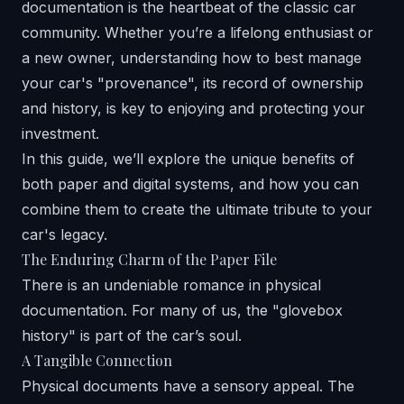
documentation is the heartbeat of the classic car
community. Whether you’re a lifelong enthusiast or
a new owner, understanding how to best manage
your car's "provenance", its record of ownership
and history, is key to enjoying and protecting your
investment.
In this guide, we’ll explore the unique benefits of
both paper and digital systems, and how you can
combine them to create the ultimate tribute to your
car's legacy.
The Enduring Charm of the Paper File
There is an undeniable romance in physical
documentation. For many of us, the "glovebox
history" is part of the car’s soul.
A Tangible Connection
Physical documents have a sensory appeal. The