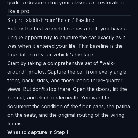
guide to documenting your classic car restoration
like a pro.
Step 1: Establish Your "Before" Baseline
Before the first wrench touches a bolt, you have a
unique opportunity to capture the car exactly as it
was when it entered your life. This baseline is the
foundation of your vehicle’s heritage.
Start by taking a comprehensive set of "walk-
around" photos. Capture the car from every angle:
front, back, sides, and those iconic three-quarter
views. But don't stop there. Open the doors, lift the
bonnet, and climb underneath. You want to
document the condition of the floor pans, the patina
on the seats, and the original routing of the wiring
looms.
What to capture in Step 1: