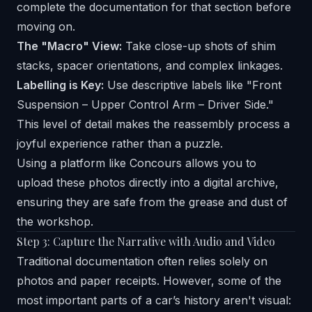
complete the documentation for that section before
moving on.
The "Macro" View:
Take close-up shots of shim
stacks, spacer orientations, and complex linkages.
Labelling is Key:
Use descriptive labels like "Front
Suspension – Upper Control Arm – Driver Side."
This level of detail makes the reassembly process a
joyful experience rather than a puzzle.
Using a platform like
Concours
allows you to
upload these photos directly into a digital archive,
ensuring they are safe from the grease and dust of
the workshop.
Step 3: Capture the Narrative with Audio and Video
Traditional documentation often relies solely on
photos and paper receipts. However, some of the
most important parts of a car’s history aren't visual: