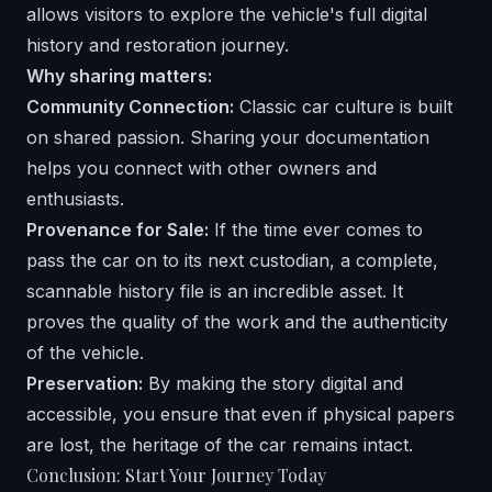
Why sharing matters:
Community Connection:
Classic car culture is built
on shared passion. Sharing your documentation
helps you connect with other owners and
enthusiasts.
Provenance for Sale:
If the time ever comes to
pass the car on to its next custodian, a complete,
scannable history file is an incredible asset. It
proves the quality of the work and the authenticity
of the vehicle.
Preservation:
By making the story digital and
accessible, you ensure that even if physical papers
are lost, the heritage of the car remains intact.
Conclusion: Start Your Journey Today