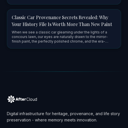
truly special about a classic car's paper history. It’s mo…
Classic Car Provenance Secrets Revealed: Why
Your History File Is Worth More Than New Paint
When we see a classic car gleaming under the lights of a
concours lawn, our eyes are naturally drawn to the mirror-
finish paint, the perfectly polished chrome, and the era-
correct upholstery. It’s easy to think that the value of these
mach…
Digital infrastructure for heritage, provenance, and life story
preservation - where memory meets innovation.