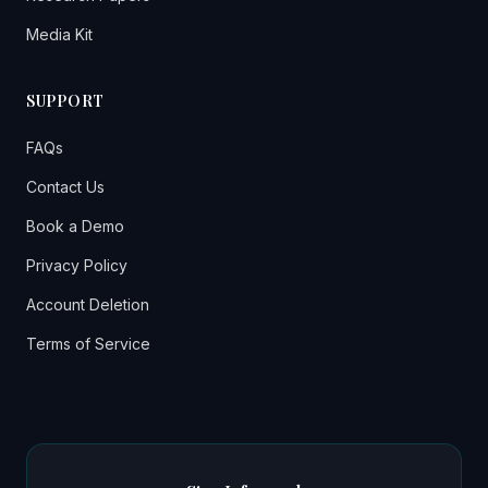
Media Kit
SUPPORT
FAQs
Contact Us
Book a Demo
Privacy Policy
Account Deletion
Terms of Service