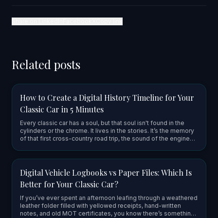
Share on LinkedIn
Facebook
X
Copy link
Related posts
How to Create a Digital History Timeline for Your
Classic Car in 5 Minutes
Every classic car has a soul, but that soul isn't found in the
cylinders or the chrome. It lives in the stories. It’s the memory
of that first cross-country road trip, the sound of the engine
firing up after a long winter, or the grease-st…
Digital Vehicle Logbooks vs Paper Files: Which Is
Better for Your Classic Car?
If you’ve ever spent an afternoon leafing through a weathered
leather folder filled with yellowed receipts, hand-written
notes, and old MOT certificates, you know there’s something