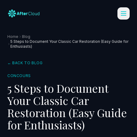
Home
Blog
5 Steps to Document Your Classic Car Restoration (Easy Guide for
Enthusiasts)
← BACK TO BLOG
CONCOURS
5 Steps to Document
Your Classic Car
Restoration (Easy Guide
for Enthusiasts)