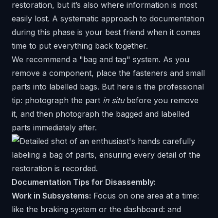
restoration, but it’s also where information is most
easily lost. A systematic approach to documentation
during this phase is your best friend when it comes
time to put everything back together.
We recommend a "bag and tag" system. As you
remove a component, place the fasteners and small
parts into labelled bags. But here is the professional
tip: photograph the part
in situ
before you remove
it, and then photograph the bagged and labelled
parts immediately after.
Documentation Tips for Disassembly:
Work in Subsystems:
Focus on one area at a time:
like the braking system or the dashboard: and