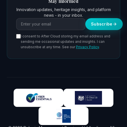
Stay Informed
Innovation updates, heritage insights, and platform
news - in your inbox.
Email address
Subscribe
I consent to After Cloud storing my email address and
sending me occasional updates and insights. I can
unsubscribe at any time. See our
Privacy Policy
.