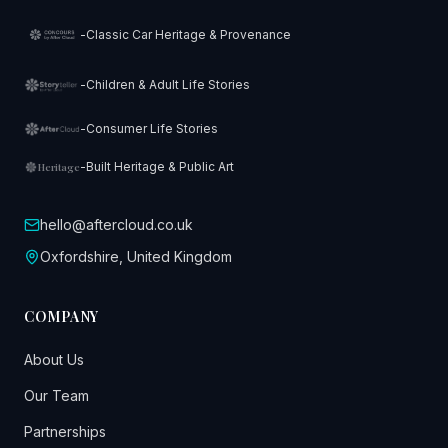
-
Classic Car Heritage & Provenance
-
Children & Adult Life Stories
-
Consumer Life Stories
-
Built Heritage & Public Art
Heritage
hello@aftercloud.co.uk
Oxfordshire, United Kingdom
COMPANY
About Us
Our Team
Partnerships