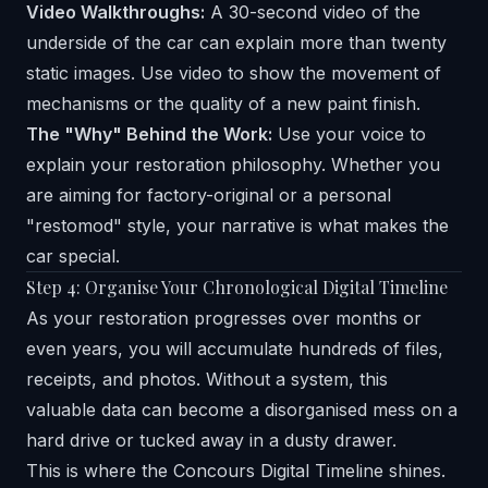
Video Walkthroughs:
A 30-second video of the
underside of the car can explain more than twenty
static images. Use video to show the movement of
mechanisms or the quality of a new paint finish.
The "Why" Behind the Work:
Use your voice to
explain your restoration philosophy. Whether you
are aiming for factory-original or a personal
"restomod" style, your narrative is what makes the
car special.
Step 4: Organise Your Chronological Digital Timeline
As your restoration progresses over months or
even years, you will accumulate hundreds of files,
receipts, and photos. Without a system, this
valuable data can become a disorganised mess on a
hard drive or tucked away in a dusty drawer.
This is where the
Concours Digital Timeline
shines.