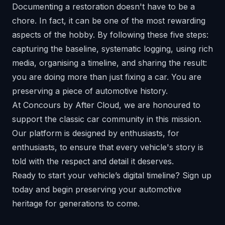
Documenting a restoration doesn't have to be a
chore. In fact, it can be one of the most rewarding
aspects of the hobby. By following these five steps:
capturing the baseline, systematic logging, using rich
media, organising a timeline, and sharing the result:
you are doing more than just fixing a car. You are
preserving a piece of automotive history.
At Concours by After Cloud, we are honoured to
support the classic car community in this mission.
Our platform is designed by enthusiasts, for
enthusiasts, to ensure that every vehicle's story is
told with the respect and detail it deserves.
Ready to start your vehicle’s digital timeline?
Sign up
today
and begin preserving your automotive
heritage for generations to come.