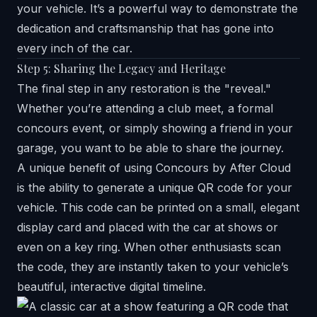
your vehicle. It’s a powerful way to demonstrate the
dedication and craftsmanship that has gone into
every inch of the car.
Step 5: Sharing the Legacy and Heritage
The final step in any restoration is the "reveal."
Whether you’re attending a club meet, a formal
concours event, or simply showing a friend in your
garage, you want to be able to share the journey.
A unique benefit of using Concours by After Cloud
is the ability to generate a unique QR code for your
vehicle. This code can be printed on a small, elegant
display card and placed with the car at shows or
even on a key ring. When other enthusiasts scan
the code, they are instantly taken to your vehicle’s
beautiful, interactive digital timeline.