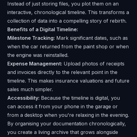
Instead of just storing files, you plot them on an
interactive, chronological timeline. This transforms a
collection of data into a compelling story of rebirth.
Benefits of a Digital Timeline:
Milestone Tracking:
Mark significant dates, such as
when the car returned from the paint shop or when
the engine was reinstalled.
Expense Management:
Upload photos of receipts
and invoices directly to the relevant point in the
timeline. This makes insurance valuations and future
sales much simpler.
Accessibility:
Because the timeline is digital, you
can access it from your phone in the garage or
from a desktop when you're relaxing in the evening.
By organising your documentation chronologically,
you create a living archive that grows alongside