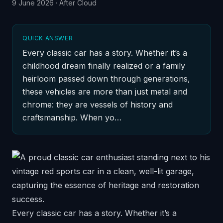
9 June 2026
·
After Cloud
QUICK ANSWER
Every classic car has a story. Whether it’s a
childhood dream finally realized or a family
heirloom passed down through generations,
these vehicles are more than just metal and
chrome: they are vessels of history and
craftsmanship. When yo…
Every classic car has a story. Whether it’s a