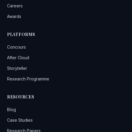
Careers
Awards
PLATFORMS
Concours
After Cloud
Storyteller
Research Programme
RESOURCES
Blog
Case Studies
Research Papers