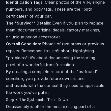
Identification Tags:
Clear photos of the VIN, engine
numbers, and body tags. These are the "birth
certificates" of your car.
The "Survivor" Details:
Even if you plan to replace
them, document original decals, factory markings,
or unique period accessories.
Overall Condition:
Photos of rust areas or previous
repairs. Remember, this isn't about highlighting
"problems": it's about documenting the starting
point of a wonderful transformation.
By creating a complete record of the "as-found"
condition, you provide future owners and
enthusiasts with the context they need to appreciate
the work you’ve put in.
Step 2: The Systematic Tear-Down
Disassembly is often the most exciting part of a