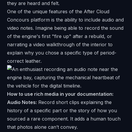
they are heard and felt.
One of the unique features of the
After Cloud
Concours platform is the ability to include audio and
video notes. Imagine being able to record the sound
of the engine's first "fire up" after a rebuild, or
narrating a video walkthrough of the interior to
explain why you chose a specific type of period-
correct leather.
How to use rich media in your documentation:
Audio Notes:
Record short clips explaining the
history of a specific part or the story of how you
sourced a rare component. It adds a human touch
that photos alone can’t convey.