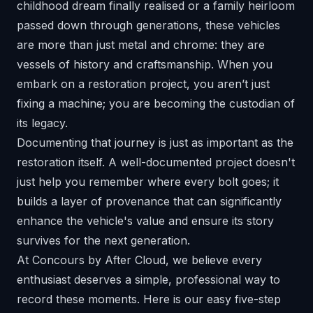
childhood dream finally realised or a family heirloom
passed down through generations, these vehicles
are more than just metal and chrome: they are
vessels of history and craftsmanship. When you
embark on a restoration project, you aren’t just
fixing a machine; you are becoming the custodian of
its legacy.
Documenting that journey is just as important as the
restoration itself. A well-documented project doesn't
just help you remember where every bolt goes; it
builds a layer of provenance that can significantly
enhance the vehicle's value and ensure its story
survives for the next generation.
At
Concours by After Cloud
, we believe every
enthusiast deserves a simple, professional way to
record these moments. Here is our easy five-step